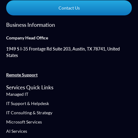
Contact Us
Business Information
Company Head Office
1949 S I-35 Frontage Rd Suite 203, Austin, TX 78741, United
States
Remote Support
Services Quick Links
Managed IT
IT Support & Helpdesk
IT Consulting & Strategy
Microsoft Services
AI Services