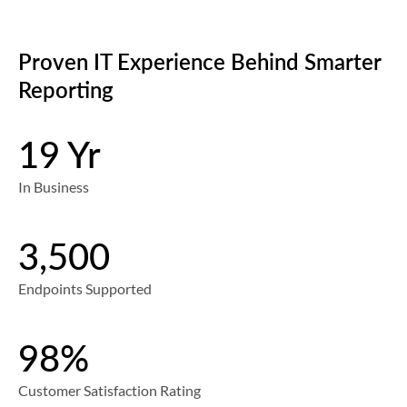
Proven IT Experience Behind Smarter
Reporting
19 Yr
In Business
3,500
Endpoints Supported
98%
Customer Satisfaction Rating