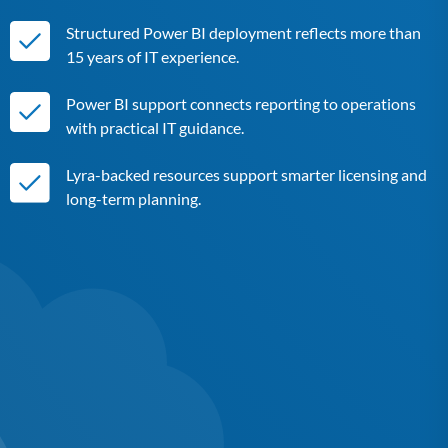
Structured Power BI deployment reflects more than
15 years of IT experience.
Power BI support connects reporting to operations
with practical IT guidance.
Lyra-backed resources support smarter licensing and
long-term planning.