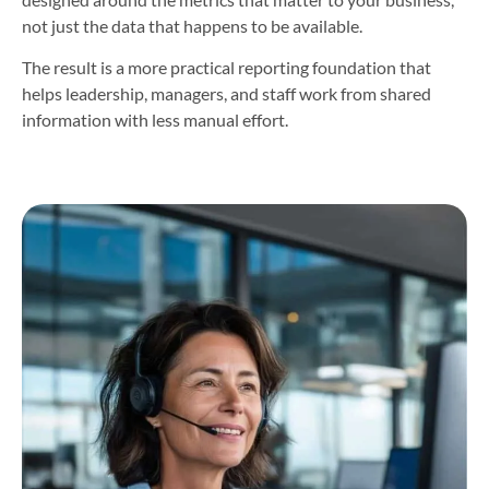
not just the data that happens to be available.
The result is a more practical reporting foundation that
helps leadership, managers, and staff work from shared
information with less manual effort.