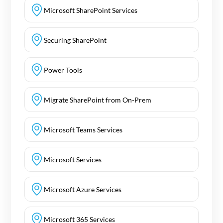
Microsoft SharePoint Services
Securing SharePoint
Power Tools
Migrate SharePoint from On-Prem
Microsoft Teams Services
Microsoft Services
Microsoft Azure Services
Microsoft 365 Services