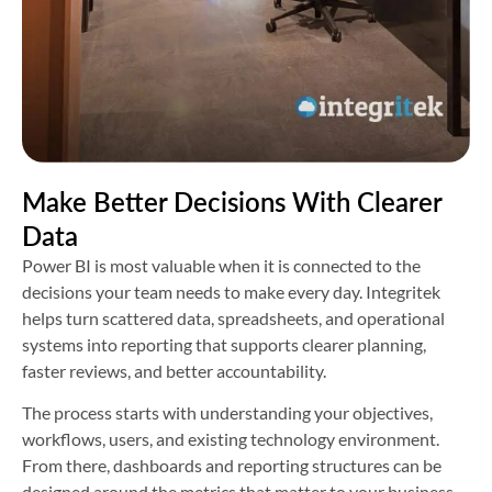
Make Better Decisions With Clearer
Data
Power BI is most valuable when it is connected to the
decisions your team needs to make every day. Integritek
helps turn scattered data, spreadsheets, and operational
systems into reporting that supports clearer planning,
faster reviews, and better accountability.
The process starts with understanding your objectives,
workflows, users, and existing technology environment.
From there, dashboards and reporting structures can be
designed around the metrics that matter to your business,