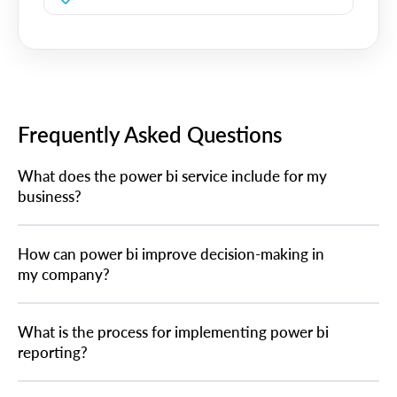
Frequently Asked Questions
What does the power bi service include for my
business?
How can power bi improve decision-making in
my company?
What is the process for implementing power bi
reporting?