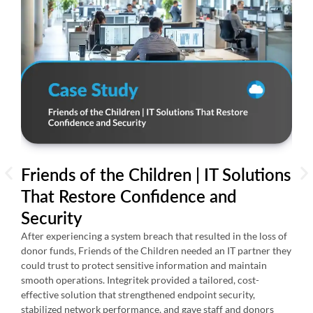
Friends of the Children | IT Solutions
AI
That Restore Confidence and
24
Security
Th
Re
After experiencing a system breach that resulted in the loss of
donor funds, Friends of the Children needed an IT partner they
Over
could trust to protect sensitive information and maintain
suppo
smooth operations. Integritek provided a tailored, cost-
issu
effective solution that strengthened endpoint security,
expe
stabilized network performance, and gave staff and donors