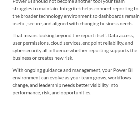
Power BI should not become another tool your team
struggles to maintain. Integritek helps connect reporting to
the broader technology environment so dashboards remain
useful, secure, and aligned with changing business needs.
That means looking beyond the report itself. Data access,
user permissions, cloud services, endpoint reliability, and
cybersecurity all influence whether reporting supports the
business or creates new risk.
With ongoing guidance and management, your Power BI
environment can evolve as your team grows, workflows
change, and leadership needs better visibility into
performance, risk, and opportunities.
Build Better Reports With