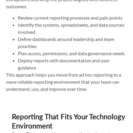
outcomes.
Review current reporting processes and pain points
Identify the systems, spreadsheets, and data sources
involved
Define dashboards around leadership and team
priorities
Plan access, permissions, and data governance needs
Deploy reports with documentation and user
guidance
This approach helps you move from ad hoc reporting to a
more reliable reporting environment that your team can
understand, use, and improve over time.
Reporting That Fits Your Technology
Environment