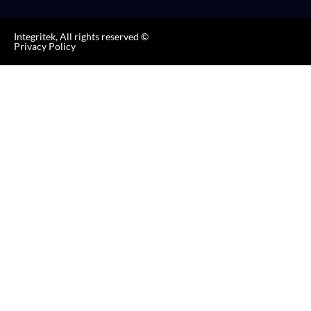
Integritek, All rights reserved ©
Privacy Policy