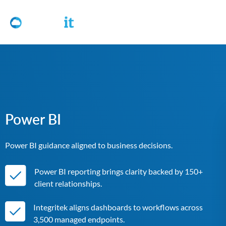
Power BI
Power BI guidance aligned to business decisions.
Power BI reporting brings clarity backed by 150+
client relationships.
Integritek aligns dashboards to workflows across
3,500 managed endpoints.