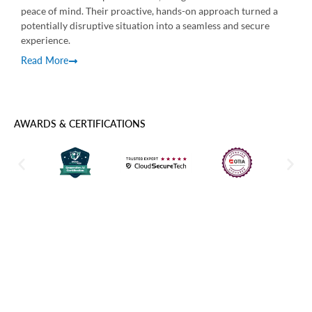
reso
peace of mind. Their proactive, hands-on approach turned a
Rea
potentially disruptive situation into a seamless and secure
experience.
Read More
AWARDS & CERTIFICATIONS
Power BI Services Built Around
Business Outcomes