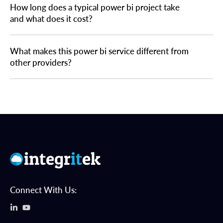
How long does a typical power bi project take
and what does it cost?
What makes this power bi service different from
other providers?
Connect With Us: