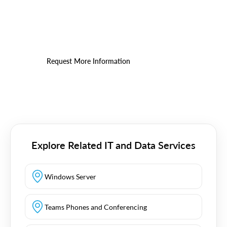
Power BI
See where clearer reporting can improve efficiency
and planning.
Request More Information
Explore Related IT and Data Services
Windows Server
Teams Phones and Conferencing