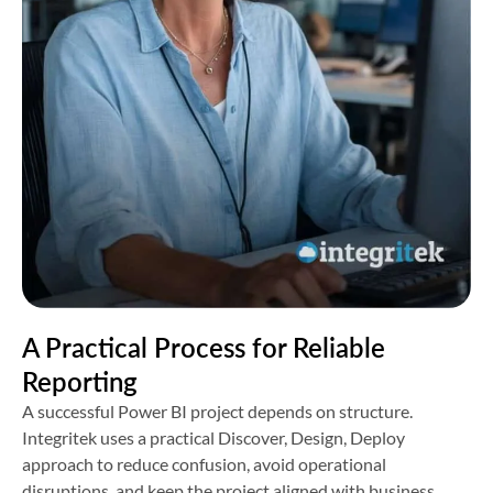
A Practical Process for Reliable
Reporting
A successful Power BI project depends on structure.
Integritek uses a practical Discover, Design, Deploy
approach to reduce confusion, avoid operational
disruptions, and keep the project aligned with business