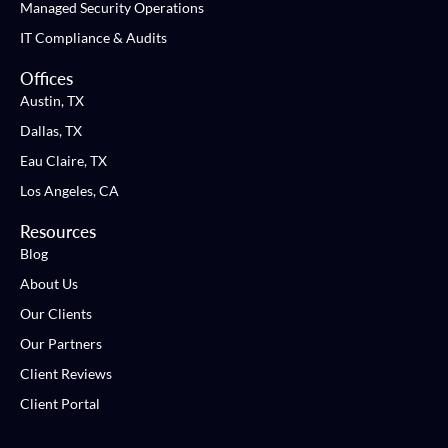
Managed Security Operations
IT Compliance & Audits
Offices
Austin, TX
Dallas, TX
Eau Claire, TX
Los Angeles, CA
Resources
Blog
About Us
Our Clients
Our Partners
Client Reviews
Client Portal