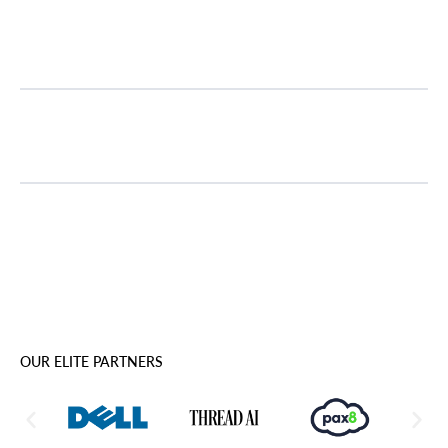
User Guidance
Report Optimization
OUR ELITE PARTNERS