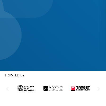
TRUSTED BY