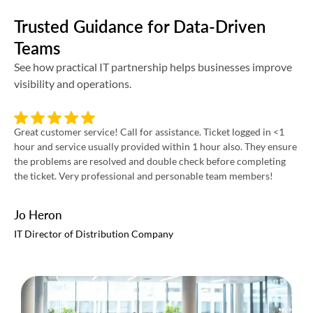
Trusted Guidance for Data-Driven
Teams
See how practical IT partnership helps businesses improve
visibility and operations.
Great customer service! Call for assistance. Ticket logged in <1
Int
hour and service usually provided within 1 hour also. They ensure
pro
the problems are resolved and double check before completing
re
the ticket. Very professional and personable team members!
Jo Heron
Ri
IT Director of Distribution Company
VP