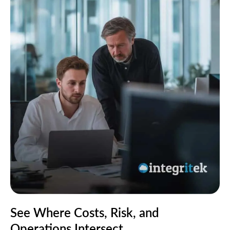
See Where Costs, Risk, and
Operations Intersect