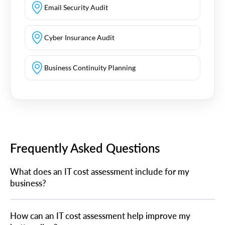
Email Security Audit
Cyber Insurance Audit
Business Continuity Planning
Frequently Asked Questions
What does an IT cost assessment include for my
business?
How can an IT cost assessment help improve my