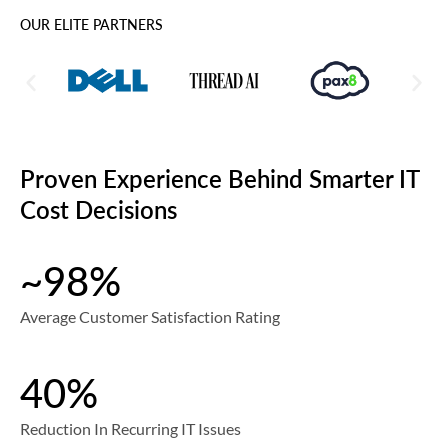
OUR ELITE PARTNERS
Proven Experience Behind Smarter IT
Cost Decisions
~98%
Average Customer Satisfaction Rating
40%
Reduction In Recurring IT Issues