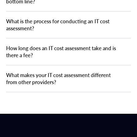
bottom line?
What is the process for conducting an IT cost
assessment?
How long does an IT cost assessment take and is
there a fee?
What makes your IT cost assessment different
from other providers?