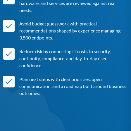
hardware, and services are reviewed against real
needs.
Avoid budget guesswork with practical
recommendations shaped by experience managing
3,500 endpoints.
Reduce risk by connecting IT costs to security,
continuity, compliance, and day-to-day user
confidence.
Plan next steps with clear priorities, open
communication, and a roadmap built around business
outcomes.