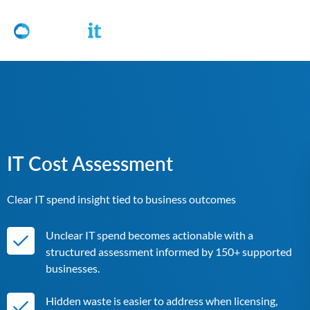
IT Cost Assessment
Clear IT spend insight tied to business outcomes
Unclear IT spend becomes actionable with a
structured assessment informed by 150+ supported
businesses.
Hidden waste is easier to address when licensing,