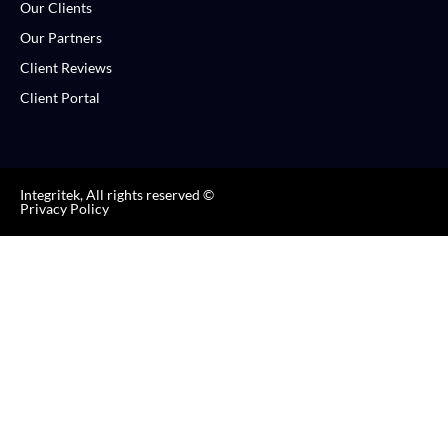
Our Clients
Our Partners
Client Reviews
Client Portal
Integritek, All rights reserved ©
Privacy Policy