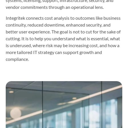
systems, licensing, support, infrastructure, security, and
vendor commitments through an operational lens.
Integritek connects cost analysis to outcomes like business
continuity, reduced downtime, enhanced security, and
better user experience. The goal is not to cut for the sake of
cutting. It is to help you understand what is essential, what
is underused, where risk may be increasing cost, and how a
more tailored IT strategy can support growth and
compliance.