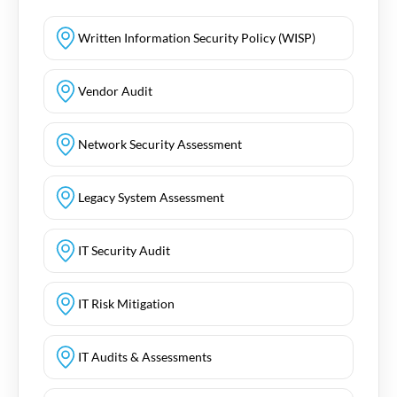
Written Information Security Policy (WISP)
Vendor Audit
Network Security Assessment
Legacy System Assessment
IT Security Audit
IT Risk Mitigation
IT Audits & Assessments