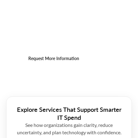
Find the Right Fit for Your IT
Budget
Get a practical cost assessment that connects
spend to outcomes.
Request More Information
Explore Services That Support Smarter
IT Spend
See how organizations gain clarity, reduce
uncertainty, and plan technology with confidence.