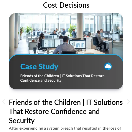
Cost Decisions
Friends of the Children | IT Solutions
AI
That Restore Confidence and
24
Security
Th
Re
After experiencing a system breach that resulted in the loss of