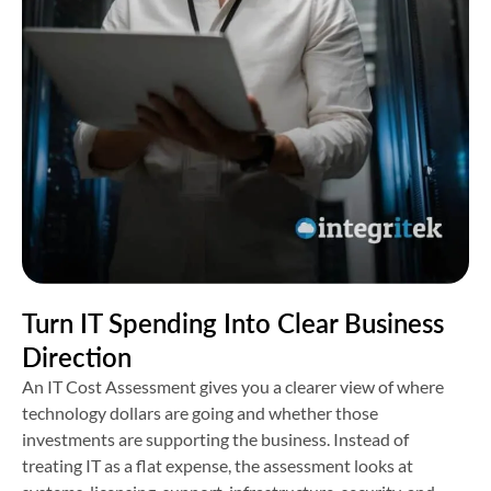
Turn IT Spending Into Clear Business
Direction
An IT Cost Assessment gives you a clearer view of where
technology dollars are going and whether those
investments are supporting the business. Instead of
treating IT as a flat expense, the assessment looks at