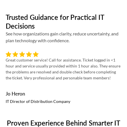
Trusted Guidance for Practical IT
Decisions
See how organizations gain clarity, reduce uncertainty, and
plan technology with confidence.
Great customer service! Call for assistance. Ticket logged in <1
Int
hour and service usually provided within 1 hour also. They ensure
pro
the problems are resolved and double check before completing
re
the ticket. Very professional and personable team members!
Jo Heron
Ri
IT Director of Distribution Company
VP
Proven Experience Behind Smarter IT