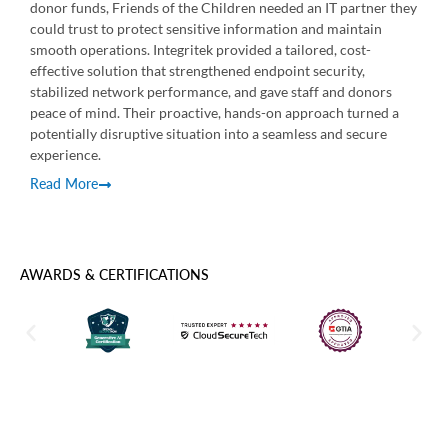
donor funds, Friends of the Children needed an IT partner they
Over
could trust to protect sensitive information and maintain
suppo
smooth operations. Integritek provided a tailored, cost-
issu
effective solution that strengthened endpoint security,
expe
stabilized network performance, and gave staff and donors
reso
peace of mind. Their proactive, hands-on approach turned a
Rea
potentially disruptive situation into a seamless and secure
experience.
Read More
AWARDS & CERTIFICATIONS