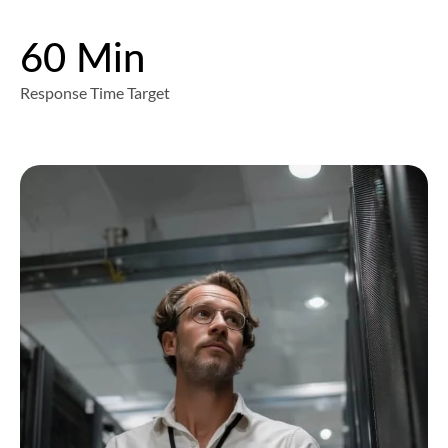
60 Min
Response Time Target