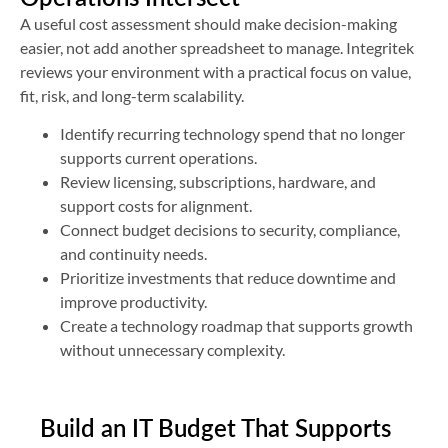
A useful cost assessment should make decision-making
easier, not add another spreadsheet to manage. Integritek
reviews your environment with a practical focus on value,
fit, risk, and long-term scalability.
Identify recurring technology spend that no longer
supports current operations.
Review licensing, subscriptions, hardware, and
support costs for alignment.
Connect budget decisions to security, compliance,
and continuity needs.
Prioritize investments that reduce downtime and
improve productivity.
Create a technology roadmap that supports growth
without unnecessary complexity.
Build an IT Budget That Supports