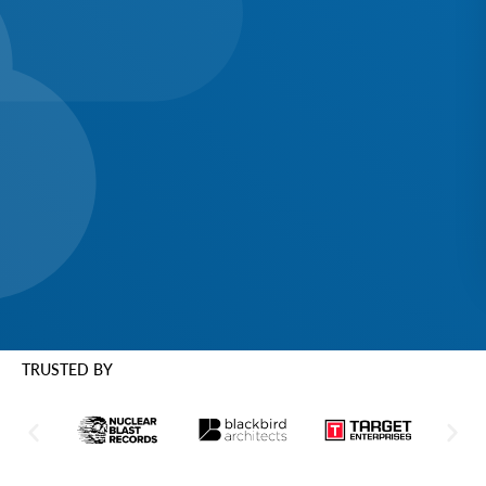
TRUSTED BY