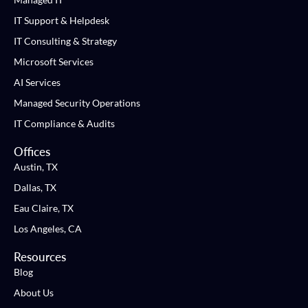
IT Support & Helpdesk
IT Consulting & Strategy
Microsoft Services
AI Services
Managed Security Operations
IT Compliance & Audits
Offices
Austin, TX
Dallas, TX
Eau Claire, TX
Los Angeles, CA
Resources
Blog
About Us