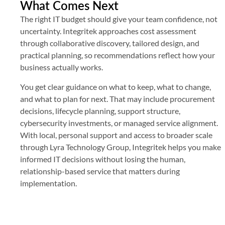
What Comes Next
The right IT budget should give your team confidence, not
uncertainty. Integritek approaches cost assessment
through collaborative discovery, tailored design, and
practical planning, so recommendations reflect how your
business actually works.
You get clear guidance on what to keep, what to change,
and what to plan for next. That may include procurement
decisions, lifecycle planning, support structure,
cybersecurity investments, or managed service alignment.
With local, personal support and access to broader scale
through Lyra Technology Group, Integritek helps you make
informed IT decisions without losing the human,
relationship-based service that matters during
implementation.