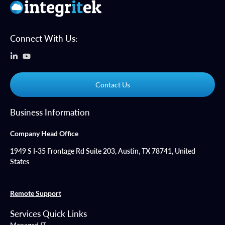
Connect With Us:
Contact Us
Business Information
Company Head Office
1949 S I-35 Frontage Rd Suite 203, Austin, TX 78741, United
States
Remote Support
Services Quick Links
Managed IT