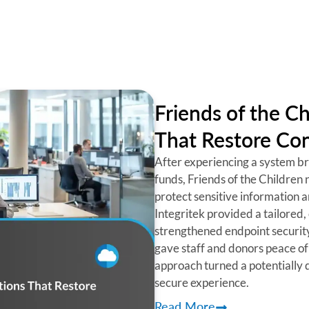
Friends of the Ch
That Restore Con
After experiencing a system bre
funds, Friends of the Children 
protect sensitive information 
Integritek provided a tailored, 
strengthened endpoint securit
gave staff and donors peace of
approach turned a potentially d
secure experience.
Read More