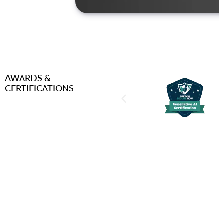
AWARDS &
CERTIFICATIONS