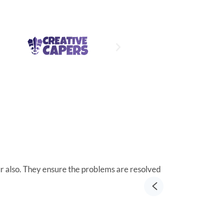
ur also. They ensure the problems are resolved
Integritek Roc
Richard He
VP of Distri