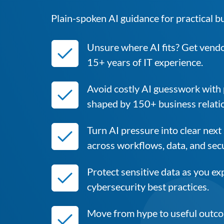
Plain-spoken AI guidance for practical b
Unsure where AI fits? Get vend
15+ years of IT experience.
Avoid costly AI guesswork with
shaped by 150+ business relati
Turn AI pressure into clear next
across workflows, data, and secu
Protect sensitive data as you e
cybersecurity best practices.
Move from hype to useful outcom