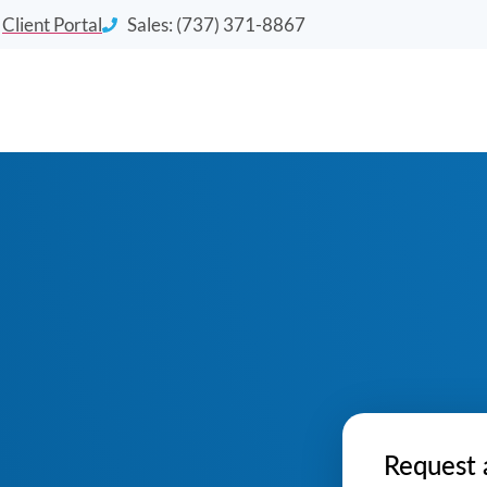
Client Portal
Sales: (737) 371-8867
Request 