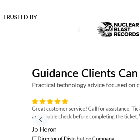
TRUSTED BY
Guidance Clients Can 
Practical technology advice focused on cl
Great customer service! Call for assistance. Ti
and double check before completing the ticket
Jo Heron
IT Director of Distribution Company