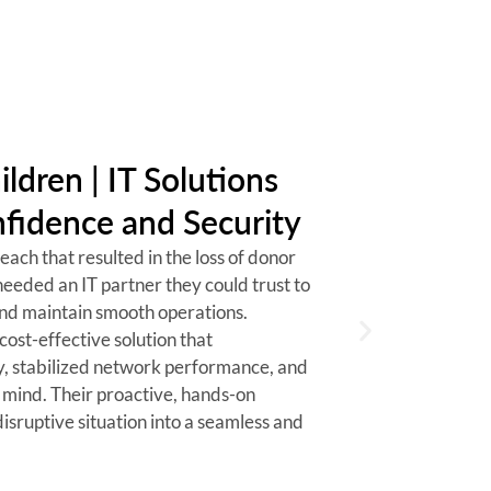
ildren | IT Solutions
fidence and Security
ach that resulted in the loss of donor
needed an IT partner they could trust to
and maintain smooth operations.
cost-effective solution that
y, stabilized network performance, and
 mind. Their proactive, hands-on
isruptive situation into a seamless and