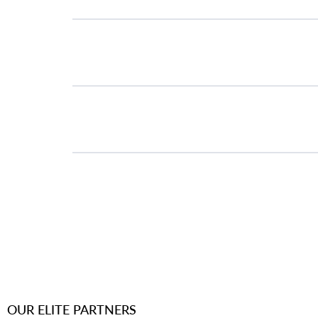
Workflow Alignment
Next-Step Roadmap
OUR ELITE PARTNERS