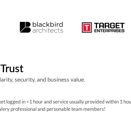
Trust
arity, security, and business value.
cket logged in <1 hour and service usually provided within 1 ho
. Very professional and personable team members!