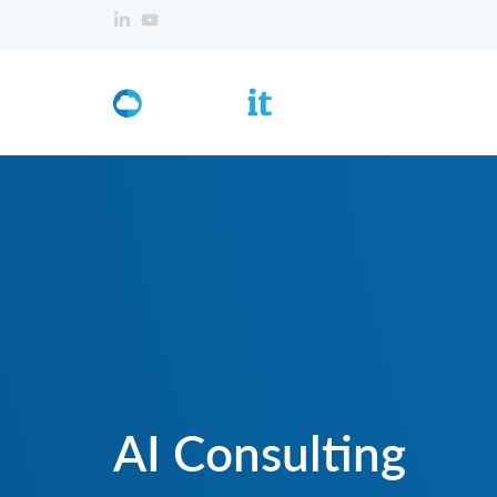
AI Consulting