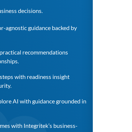
usiness decisions.
or-agnostic guidance backed by
 practical recommendations
onships.
 steps with readiness insight
rity.
xplore AI with guidance grounded in
es with Integritek’s business-