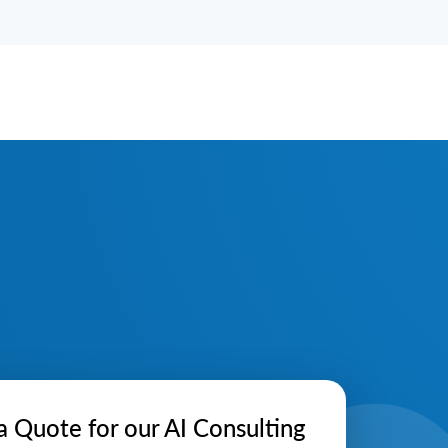
a Quote for our AI Consulting