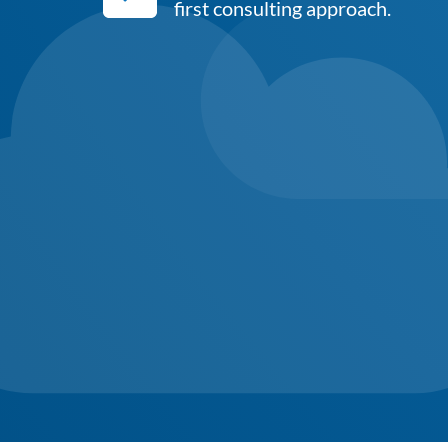
first consulting approach.