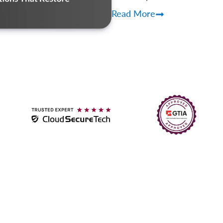
Read More