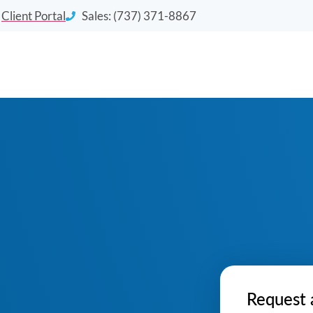
Client Portal
Sales: (737) 371-8867
Request 