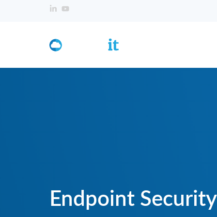
Endpoint Security