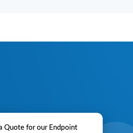
a Quote for our Endpoint