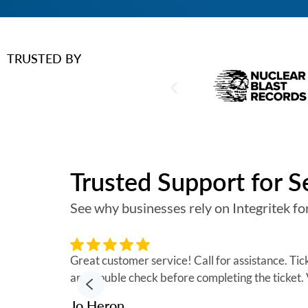
TRUSTED BY
Trusted Support for 
See why businesses rely on Integritek for
Great customer service! Call for assistance. Ti
and double check before completing the ticket
Jo Heron