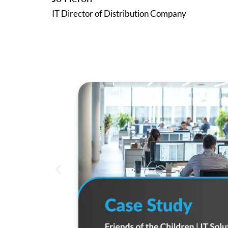
IT Director of Distribution Company