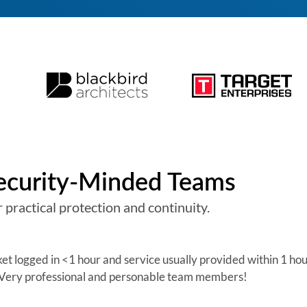
Security-Minded Teams
 practical protection and continuity.
cket logged in <1 hour and service usually provided within 1 ho
. Very professional and personable team members!