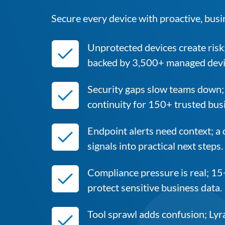
Secure every device with proactive, busi
Unprotected devices create risk
backed by 3,500+ managed devi
Security gaps slow teams down;
continuity for 150+ trusted bus
Endpoint alerts need context; a
signals into practical next steps.
Compliance pressure is real; 15
protect sensitive business data.
Tool sprawl adds confusion; Lyra