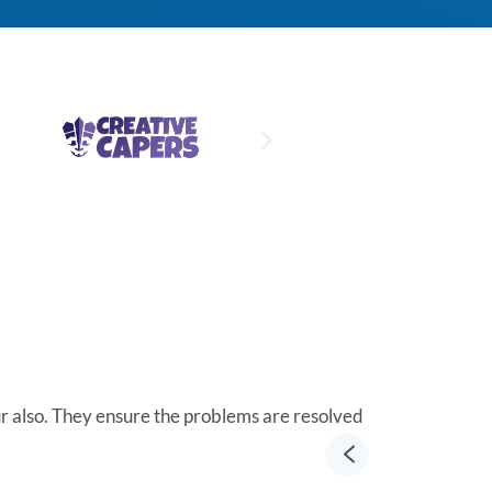
ur also. They ensure the problems are resolved
Integritek Roc
Richard He