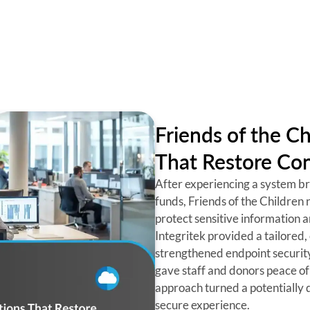
Friends of the Ch
That Restore Con
After experiencing a system bre
funds, Friends of the Children 
protect sensitive information 
Integritek provided a tailored, 
strengthened endpoint securit
gave staff and donors peace of
approach turned a potentially d
secure experience.