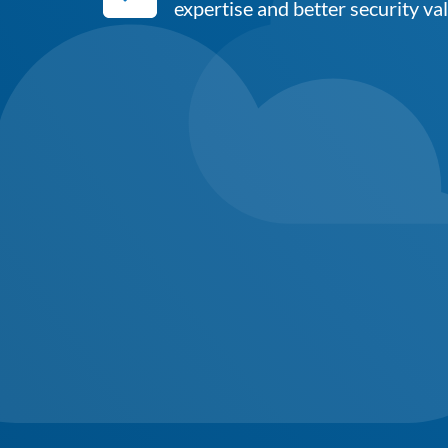
expertise and better security va