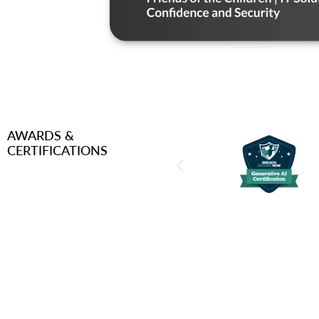
AWARDS &
CERTIFICATIONS