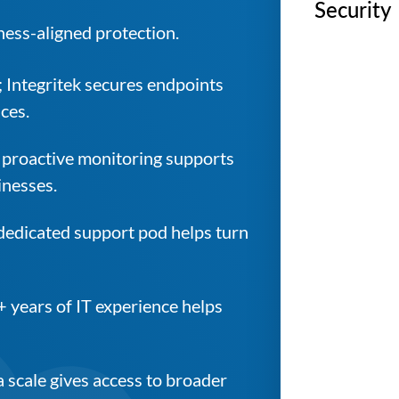
Security
ness-aligned protection.
; Integritek secures endpoints
ces.
 proactive monitoring supports
inesses.
 dedicated support pod helps turn
+ years of IT experience helps
 scale gives access to broader