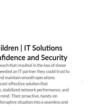
VP of Distri
ildren | IT Solutions
fidence and Security
ach that resulted in the loss of donor
needed an IT partner they could trust to
and maintain smooth operations.
cost-effective solution that
y, stabilized network performance, and
 mind. Their proactive, hands-on
isruptive situation into a seamless and