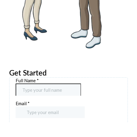
Get Started