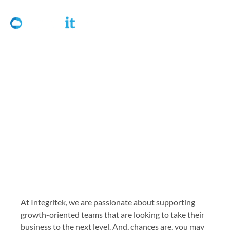
Referral Program
At Integritek, we are passionate about supporting
growth-oriented teams that are looking to take their
business to the next level. And, chances are, you may