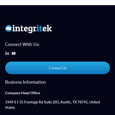
Connect With Us:
Contact Us
Business Information
Company Head Office
1949 S I-35 Frontage Rd Suite 203, Austin, TX 78741, United
States