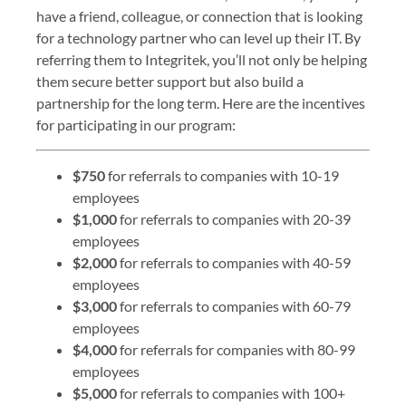
have a friend, colleague, or connection that is looking
for a technology partner who can level up their IT. By
referring them to Integritek, you’ll not only be helping
them secure better support but also build a
partnership for the long term. Here are the incentives
for participating in our program:
$750
for referrals to companies with 10-19
employees
$1,000
for referrals to companies with 20-39
employees
$2,000
for referrals to companies with 40-59
employees
$3,000
for referrals to companies with 60-79
employees
$4,000
for referrals for companies with 80-99
employees
$5,000
for referrals to companies with 100+