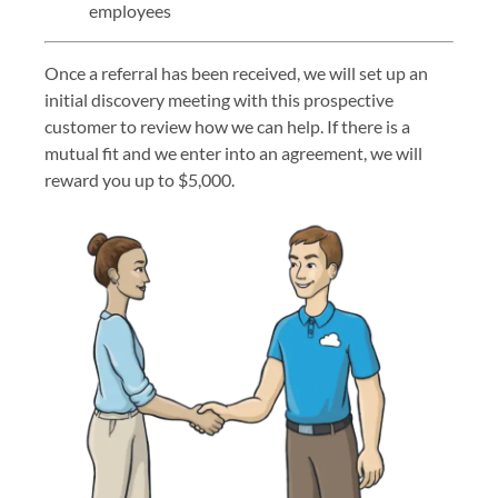
employees
Once a referral has been received, we will set up an
initial discovery meeting with this prospective
customer to review how we can help. If there is a
mutual fit and we enter into an agreement, we will
reward you up to $5,000.