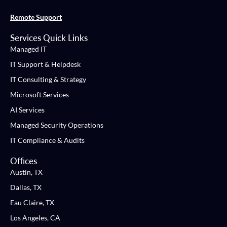
Remote Support
Services Quick Links
Managed IT
IT Support & Helpdesk
IT Consulting & Strategy
Microsoft Services
AI Services
Managed Security Operations
IT Compliance & Audits
Offices
Austin, TX
Dallas, TX
Eau Claire, TX
Los Angeles, CA